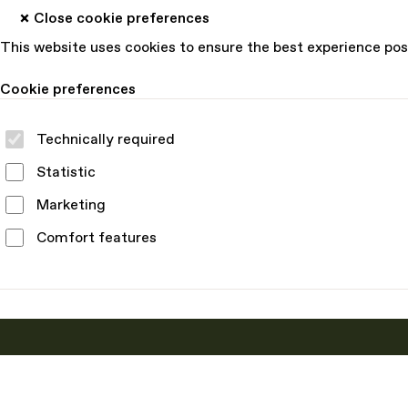
Close cookie preferences
This website uses cookies to ensure the best experience pos
Cookie preferences
Technically required
Statistic
Marketing
Comfort features