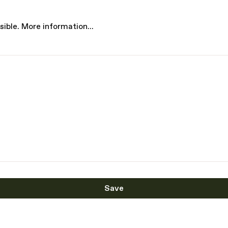
sible.
More information...
Save