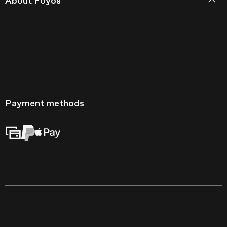
About Foyos
Payment methods