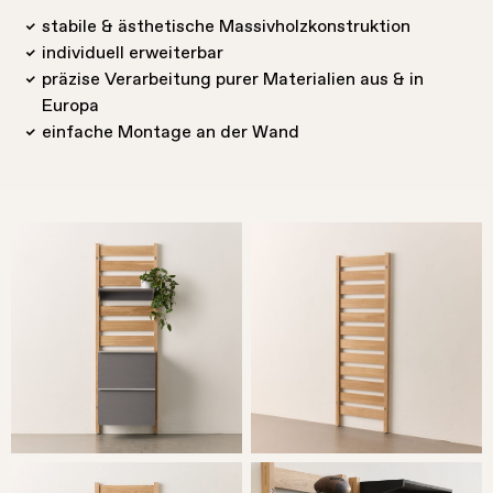
stabile & ästhetische Massivholzkonstruktion
individuell erweiterbar
präzise Verarbeitung purer Materialien aus & in
Europa
einfache Montage an der Wand