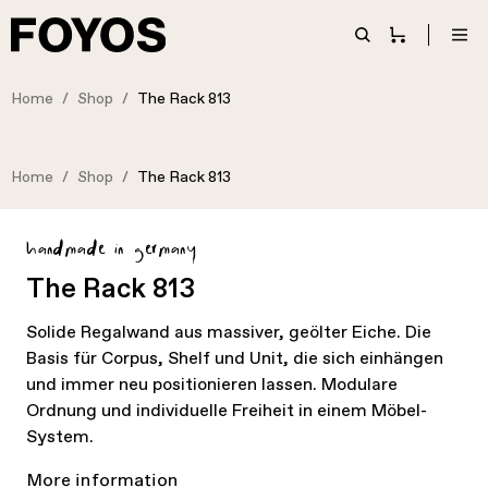
Home
Shop
The Rack 813
Home
Shop
The Rack 813
handmade in germany
The Rack 813
Solide Regalwand aus massiver, geölter Eiche. Die
Basis für Corpus, Shelf und Unit, die sich einhängen
und immer neu positionieren lassen. Modulare
Ordnung und individuelle Freiheit in einem Möbel-
System.
More information