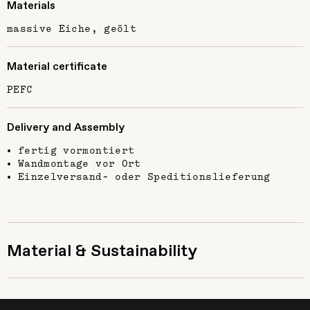
Materials
massive Eiche, geölt
Material certificate
PEFC
Delivery and Assembly
fertig vormontiert
Wandmontage vor Ort
Einzelversand- oder Speditionslieferung
Material & Sustainability