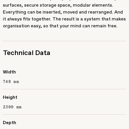
surfaces, secure storage space, modular elements.
Everything can be inserted, moved and rearranged. And
it always fits together. The result is a system that makes
organisation easy, so that your mind can remain free.
Technical Data
Width
748 mm
Height
2300 mm
Depth