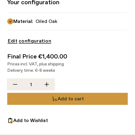
Your configuration
Material:
Oiled Oak
Edit configuration
Final Price
€1,400.00
Prices incl. VAT,
plus shipping
Delivery time: 6-8 weeks
Quantity
Add to cart
Add to Wishlist