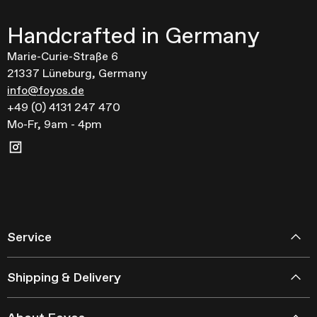
Handcrafted in Germany
Marie-Curie-Straße 6
21337 Lüneburg, Germany
info@foyos.de
+49 (0) 4131 247 470
Mo-Fr, 9am - 4pm
Service
Shipping & Delivery