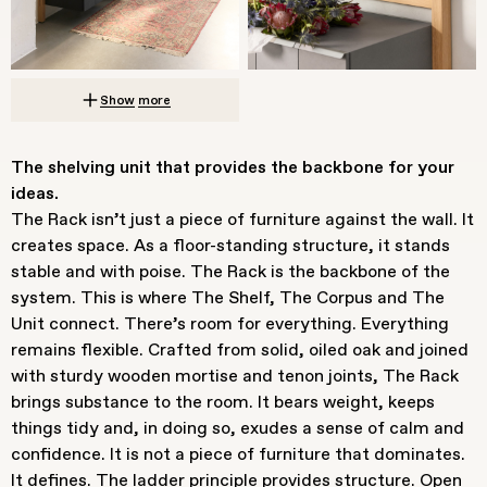
Show more
The shelving unit that provides the backbone for your
ideas.
The Rack isn’t just a piece of furniture against the wall. It
creates space. As a floor-standing structure, it stands
stable and with poise. The Rack is the backbone of the
system. This is where The Shelf, The Corpus and The
Unit connect. There’s room for everything. Everything
remains flexible. Crafted from solid, oiled oak and joined
with sturdy wooden mortise and tenon joints, The Rack
brings substance to the room. It bears weight, keeps
things tidy and, in doing so, exudes a sense of calm and
confidence. It is not a piece of furniture that dominates.
It defines. The ladder principle provides structure. Open