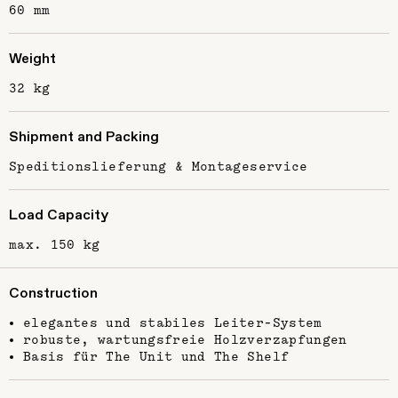
60 mm
Weight
32 kg
Shipment and Packing
Speditionslieferung & Montageservice
Load Capacity
max. 150 kg
Construction
elegantes und stabiles Leiter-System
robuste, wartungsfreie Holzverzapfungen
Basis für The Unit und The Shelf