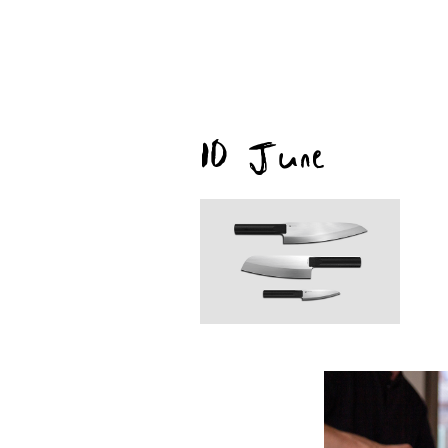
10 June