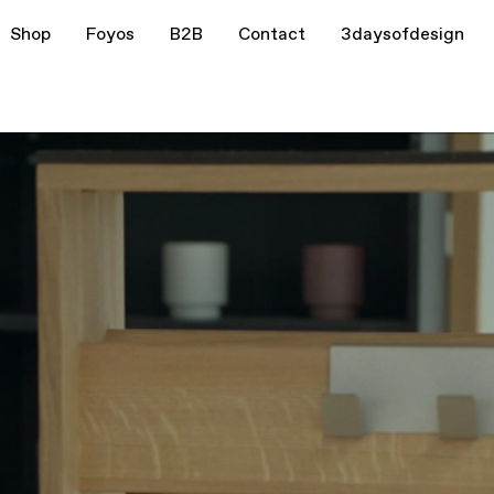
Shop
Foyos
B2B
Contact
3daysofdesign