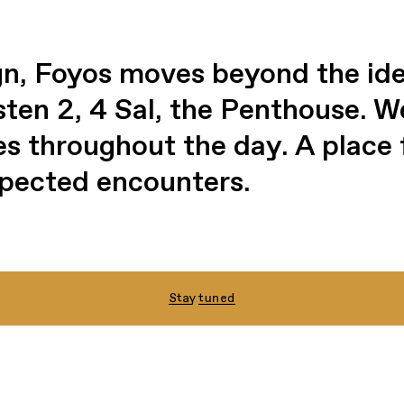
n, Foyos moves beyond the idea
osten 2, 4 Sal, the Penthouse. 
es throughout the day. A place 
pected encounters.
Stay tuned