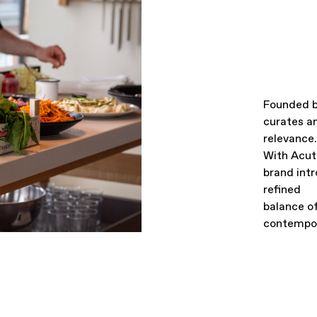
Founded b
curates an
relevance.
With Acut
brand intr
refined
balance o
contempor