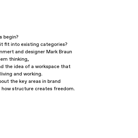
s begin?
t fit into existing categories?
mmert and designer Mark Braun
tem thinking,
d the idea of a workspace that
living and working.
out the key areas in brand
 how structure creates freedom.