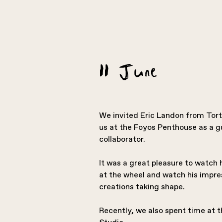
11 June
We invited Eric Landon from Tortu
us at the Foyos Penthouse as a gu
collaborator.
It was a great pleasure to watch
at the wheel and watch his impre
creations taking shape.
Recently, we also spent time at 