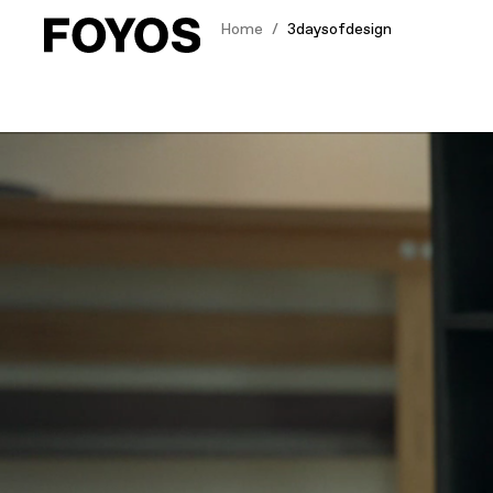
Home
3daysofdesign