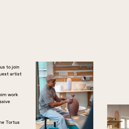
s to join
est artist
 him work
ssive
the Tortus