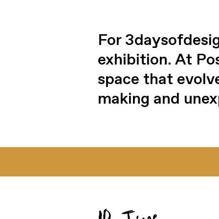
For 3daysofdesig
exhibition. At P
space that evolv
making and unex
10 June