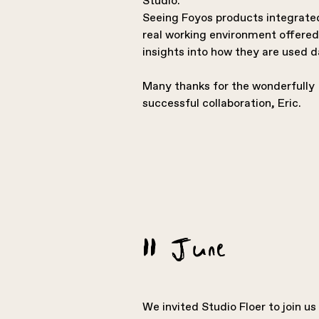
Studio.
Seeing Foyos products integrated
real working environment offered
insights into how they are used d
Many thanks for the wonderfully
successful collaboration, Eric.
11 June
We invited Studio Floer to join us