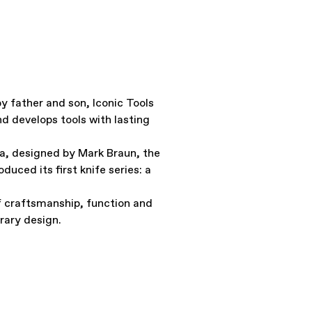
y father and son, Iconic Tools
d develops tools with lasting
a, designed by Mark Braun, the
oduced its first knife series: a
f craftsmanship, function and
ary design.