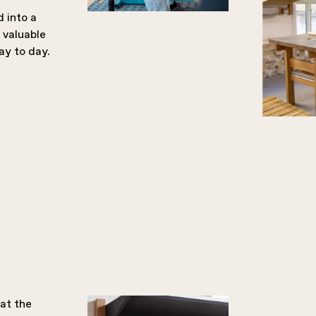
 into a
 valuable
ay to day.
 at the