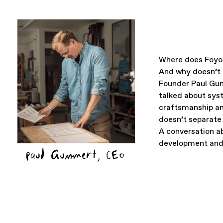
Where does Foyo
And why doesn’t i
Founder Paul Gu
talked about sys
craftsmanship an
doesn’t separate 
A conversation ab
development and