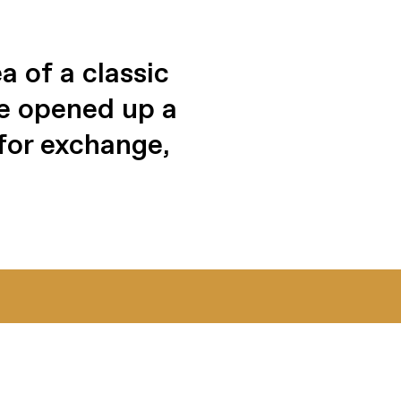
 of a classic
We opened up a
for exchange,